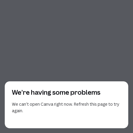
We’re having some problems
We can’t open Canva right now. Refresh this page to try
again.